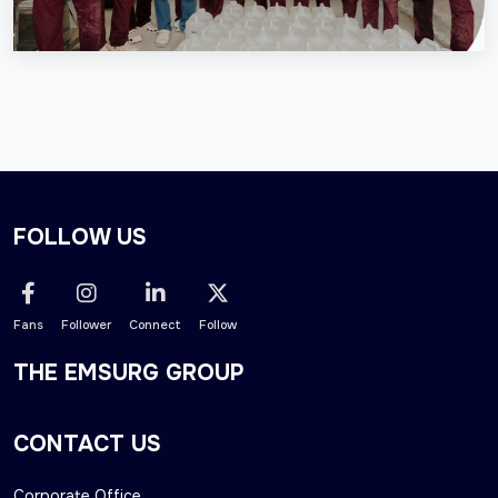
FOLLOW US
Fans
Follower
Connect
Follow
THE EMSURG GROUP
CONTACT US
Corporate Office