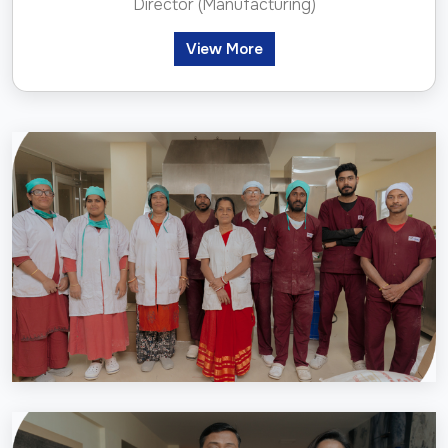
Director (Manufacturing)
View More