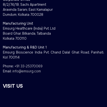
8/2/74/1B, Sachi Apartment
Aravinda Sarani, East Kamalapur
Dumdum, Kolkata 700028
Manufacturing Unit
Emsurg Healthcare (India) Pvt. Ltd
Board Ghar, Bilkanda, Talbanda
Kolkata 700110
Manufacturing & R&D Unit 1
Emsurg Bioscience India Pvt. Chand Dalal Ghat Road, Panihati,
Kol 700114
Phone:
+91 33-25370069
Email:
info@emsurg.com
VISIT US