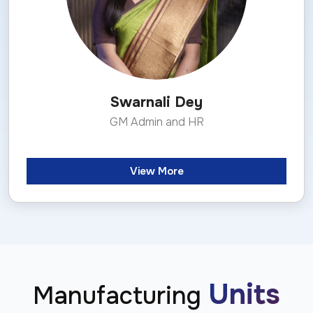
Swarnali Dey
GM Admin and HR
View More
Units
Manufacturing