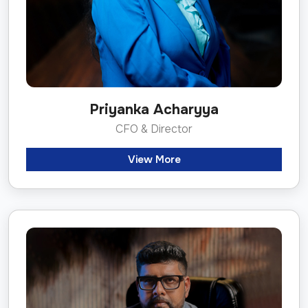
Priyanka Acharyya
CFO & Director
View More