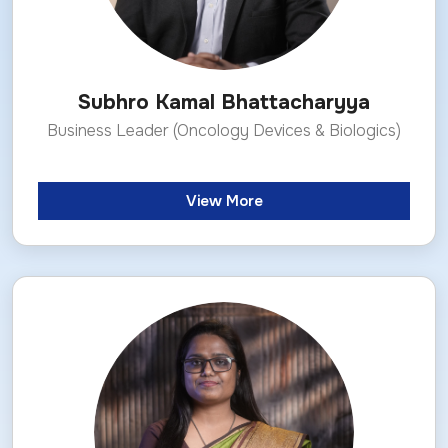
Subhro Kamal Bhattacharyya
Business Leader (Oncology Devices & Biologics)
View More