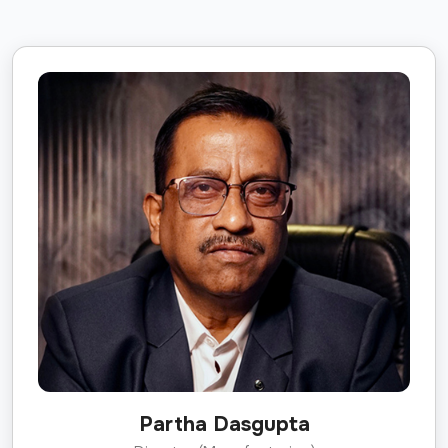
Partha Dasgupta