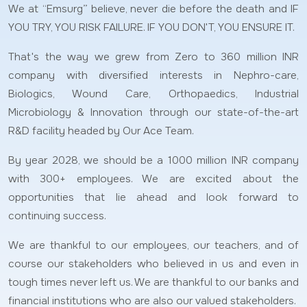
We at “Emsurg” believe, never die before the death and IF
YOU TRY, YOU RISK FAILURE. IF YOU DON'T, YOU ENSURE IT.
That's the way we grew from Zero to 360 million INR
company with diversified interests in Nephro-care,
Biologics, Wound Care, Orthopaedics, Industrial
Microbiology & Innovation through our state-of-the-art
R&D facility headed by Our Ace Team.
By year 2028, we should be a 1000 million INR company
with 300+ employees. We are excited about the
opportunities that lie ahead and look forward to
continuing success.
We are thankful to our employees, our teachers, and of
course our stakeholders who believed in us and even in
tough times never left us. We are thankful to our banks and
financial institutions who are also our valued stakeholders.