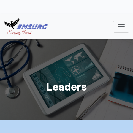
Leaders