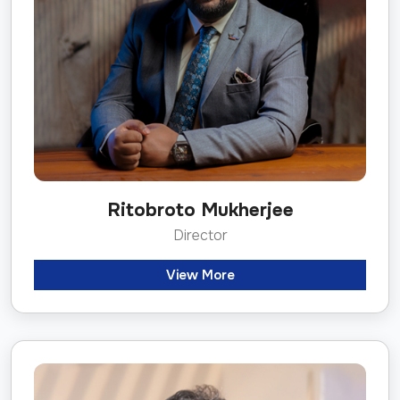
Ritobroto Mukherjee
Director
View More