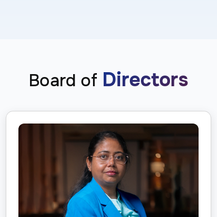
Directors
Board of