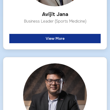
Avijit Jana
Business Leader (Sports Medicine)
View More