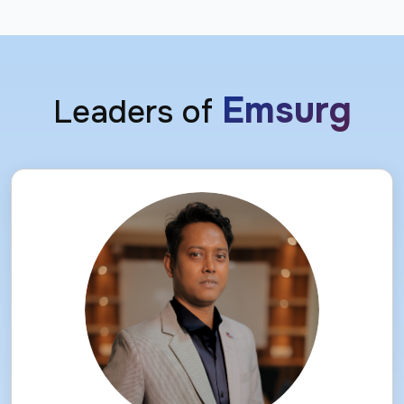
Emsurg
Leaders of