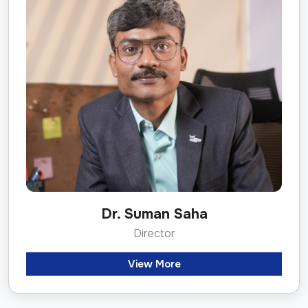
Dr. Suman Saha
Director
View More