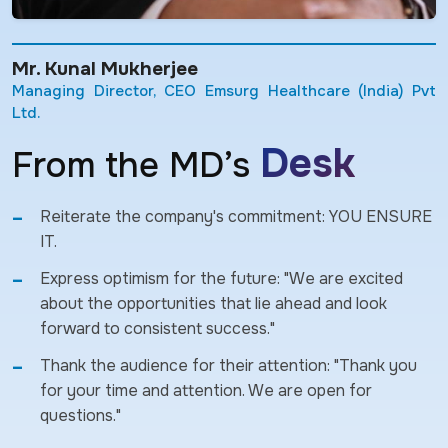
Mr. Kunal Mukherjee
Managing Director, CEO Emsurg Healthcare (India) Pvt
Ltd.
Desk
From the MD’s
Reiterate the company's commitment: YOU ENSURE
IT.
Express optimism for the future: "We are excited
about the opportunities that lie ahead and look
forward to consistent success."
Thank the audience for their attention: "Thank you
for your time and attention. We are open for
questions."